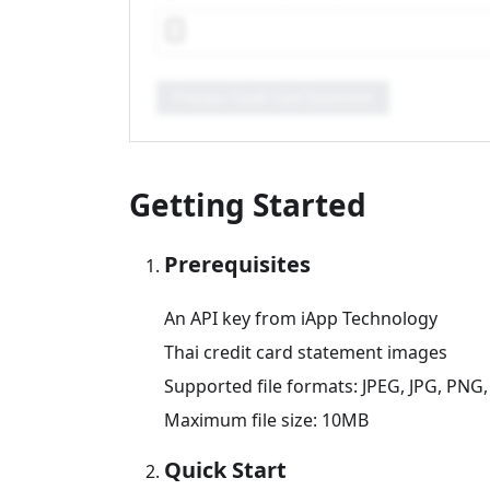
Process Credit Card Statement
Getting Started
Prerequisites
An API key from iApp Technology
Thai credit card statement images
Supported file formats: JPEG, JPG, PNG,
Maximum file size: 10MB
Quick Start