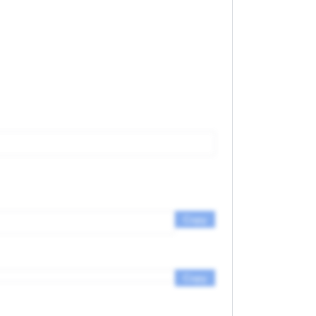
Copy
Copy