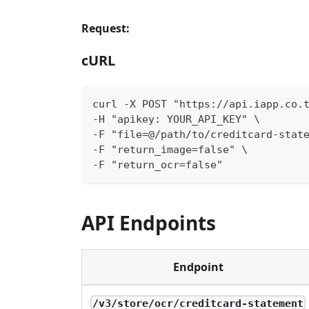
Request:
cURL
curl -X POST "https://api.iapp.co.
-H "apikey: YOUR_API_KEY" \
-F "file=@/path/to/creditcard-stat
-F "return_image=false" \
-F "return_ocr=false"
API Endpoints
Endpoint
/v3/store/ocr/creditcard-statement