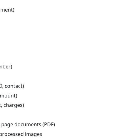
ument)
umber)
D, contact)
 amount)
, charges)
i-page documents (PDF)
d processed images