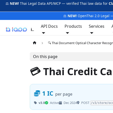
⚖️
NEW!
Thai Legal Data API/MCP — verified Thai law data for
Cl
⚖️
NEW!
OpenThai 2.0 Legal —
API Docs
Products
Services
iApp
🔍 Thai Document Optical Character Recog
On this page
💳 Thai Credit 
1 IC
per page
POST
v3.0
Active
Dec 2024
/v3/store/oc