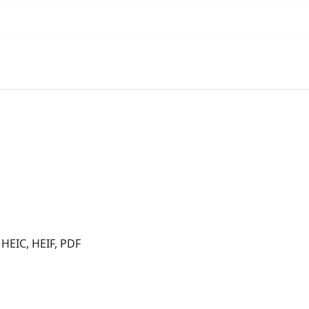
 HEIC, HEIF, PDF