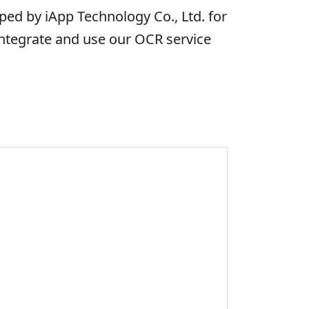
ed by iApp Technology Co., Ltd. for
integrate and use our OCR service