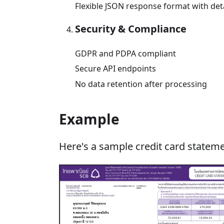
Flexible JSON response format with deta
Security & Compliance
GDPR and PDPA compliant
Secure API endpoints
No data retention after processing
Example
Here's a sample credit card stateme