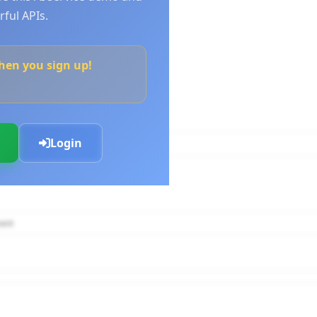
ful APIs.
when you sign up!
Login
nt