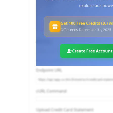
explore our power
Get 100 Free Credits (IC) 
Offer ends December 31, 2025
API Key
Create Free Account
Log in to use your API keys
or
Create an accou
Endpoint URL
cURL Command
Upload Credit Card Statement