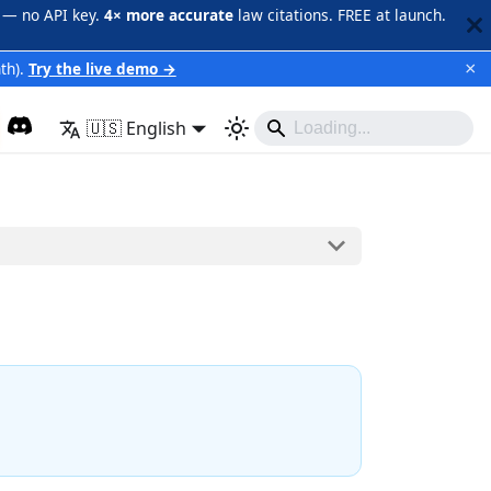
 — no API key.
4× more accurate
law citations. FREE at launch.
×
th).
Try the live demo →
🇺🇸 English