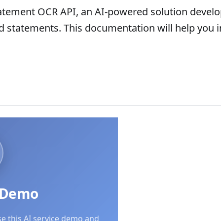
atement OCR API, an AI-powered solution develop
rd statements. This documentation will help you 
I Demo
se this AI service demo and