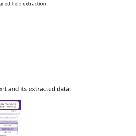
iled field extraction
nt and its extracted data: