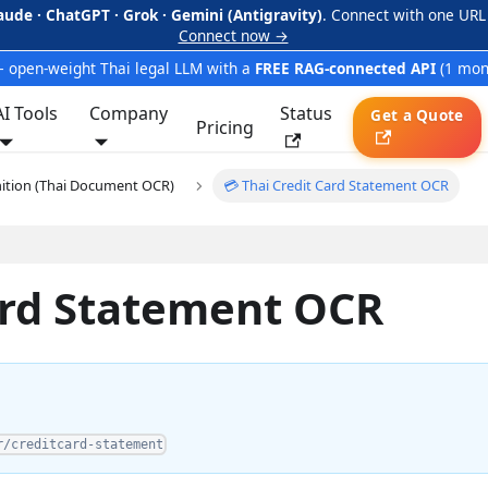
aude · ChatGPT · Grok · Gemini (Antigravity)
. Connect with one URL
Connect now →
 open-weight Thai legal LLM with a
FREE RAG-connected API
(1 mon
AI Tools
Company
Status
Get a Quote
Pricing
nition (Thai Document OCR)
💳 Thai Credit Card Statement OCR
Card Statement OCR
r/creditcard-statement