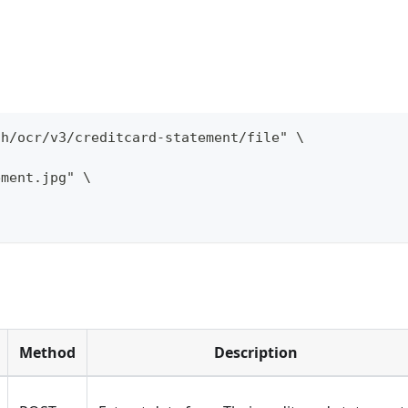
th/ocr/v3/creditcard-statement/file" \
ement.jpg" \
Method
Description