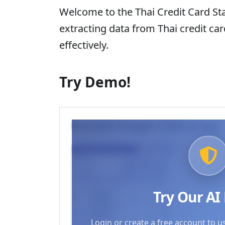
Welcome to the Thai Credit Card St
extracting data from Thai credit ca
effectively.
Try Demo!
Example Images (Click to try)
Try Our A
Login or create a free account to u