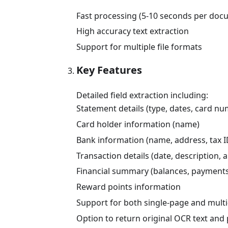
Fast processing (5-10 seconds per doc
High accuracy text extraction
Support for multiple file formats
Key Features
Detailed field extraction including:
Statement details (type, dates, card n
Card holder information (name)
Bank information (name, address, tax I
Transaction details (date, description,
Financial summary (balances, payments
Reward points information
Support for both single-page and mult
Option to return original OCR text an