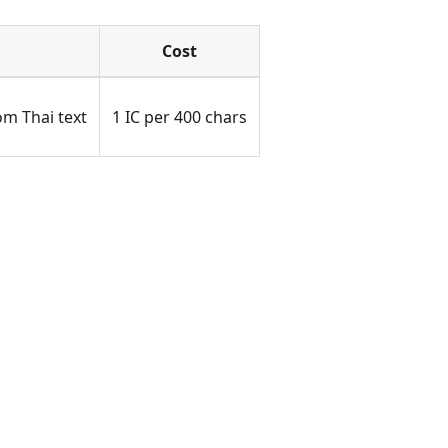
Cost
m Thai text
1 IC per 400 chars