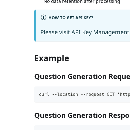
No data retention after processing
HOW TO GET API KEY?
Please visit
API Key Management
Example
Question Generation Reque
curl --location --request GET 'http
Question Generation Resp