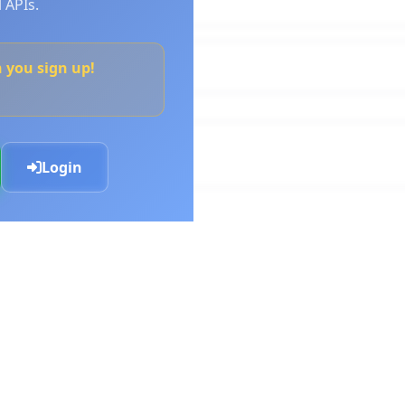
 APIs.
n you sign up!
Login