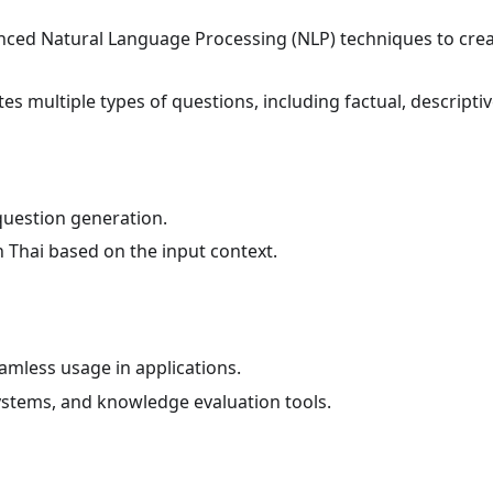
anced Natural Language Processing (NLP) techniques to creat
es multiple types of questions, including factual, descriptiv
question generation.
 Thai based on the input context.
amless usage in applications.
ystems, and knowledge evaluation tools.