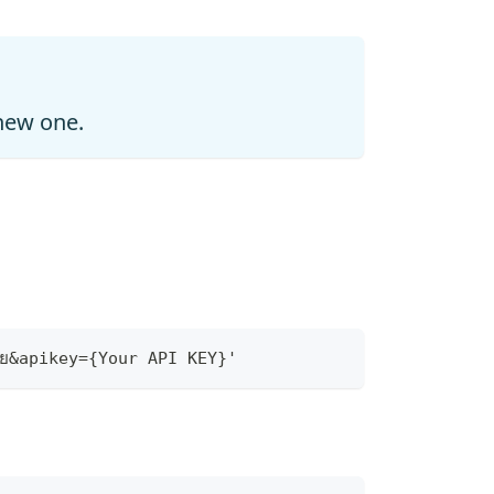
 new one.
ย&apikey={Your API KEY}'