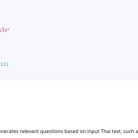
ะไร"
4111
enerates relevant questions based on input Thai text, such 