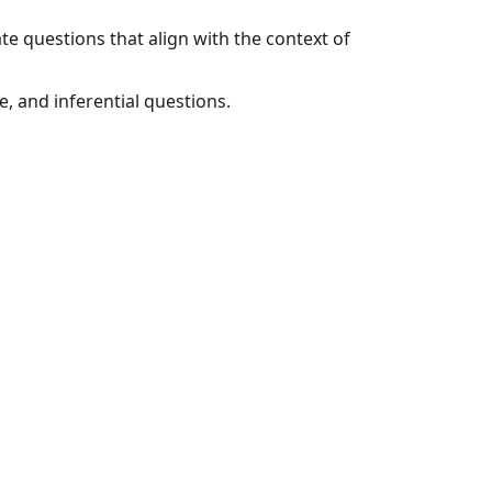
e questions that align with the context of
e, and inferential questions.