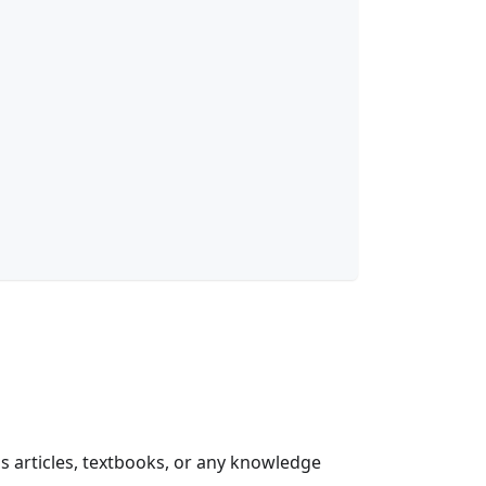
as articles, textbooks, or any knowledge