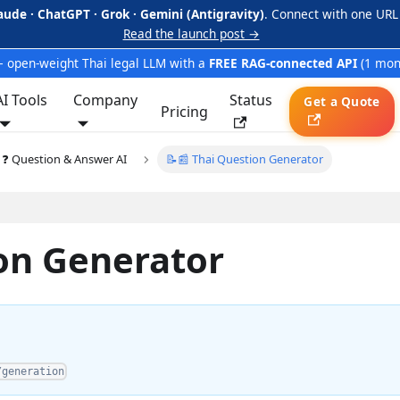
aude · ChatGPT · Grok · Gemini (Antigravity)
. Connect with one URL
Read the launch post →
 open-weight Thai legal LLM with a
FREE RAG-connected API
(1 mon
AI Tools
Company
Status
Get a Quote
Pricing
❓ Question & Answer AI
📝📰 Thai Question Generator
ion Generator
/generation