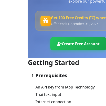
explore our powerful
cURL Command
Get 100 Free Credits (IC) whe
Please input the desired text here.
Offer ends December 31, 2025
Process
Create Free Account
Getting Started
Prerequisites
An API key from iApp Technology
Thai text input
Internet connection