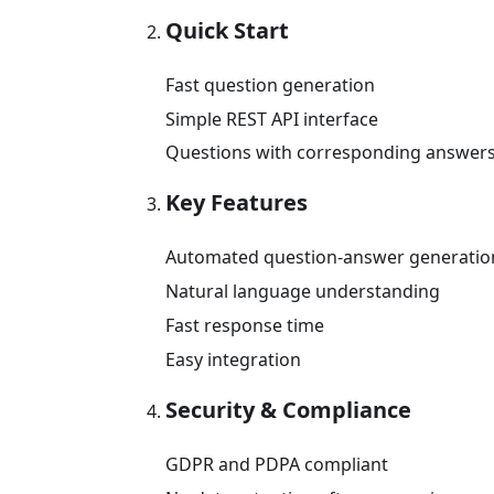
Quick Start
Fast question generation
Simple REST API interface
Questions with corresponding answer
Key Features
Automated question-answer generatio
Natural language understanding
Fast response time
Easy integration
Security & Compliance
GDPR and PDPA compliant