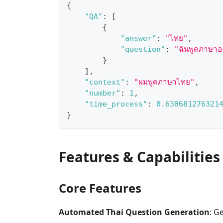
{
"QA"
:
[
{
"answer"
:
"ไทย"
,
"question"
:
"ฉันพูดภาษาอ
}
]
,
"context"
:
"ผมพูดภาษาไทย"
,
"number"
:
1
,
"time_process"
:
0.630681276321
}
Features & Capabilities
Core Features
Automated Thai Question Generation
: G