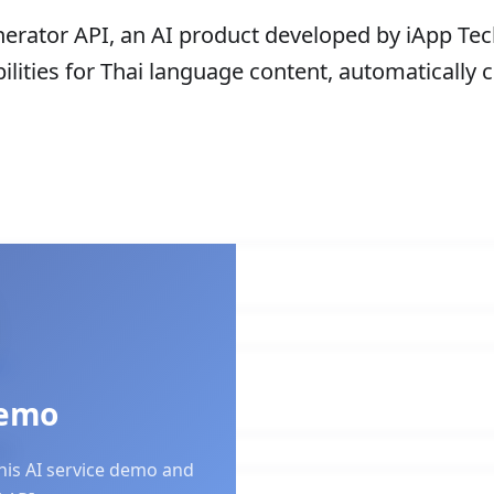
rator API, an AI product developed by iApp Tech
lities for Thai language content, automatically 
nt
Demo
this AI service demo and