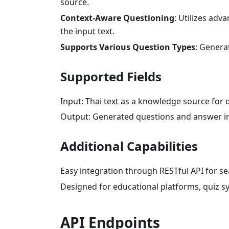
source.
Context-Aware Questioning
: Utilizes adv
the input text.
Supports Various Question Types
: Generat
Supported Fields
Input: Thai text as a knowledge source for 
Output: Generated questions and answer in
Additional Capabilities
Easy integration through RESTful API for se
Designed for educational platforms, quiz s
API Endpoints