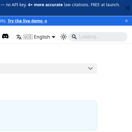
 — no API key.
4× more accurate
law citations. FREE at launch.
×
th).
Try the live demo →
🇺🇸 English