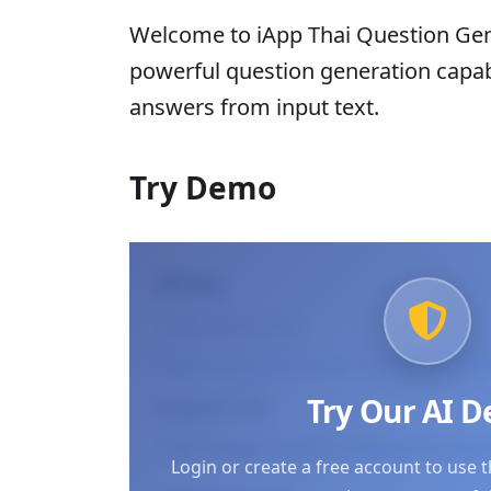
Welcome to iApp Thai Question Gene
powerful question generation capabi
answers from input text.
Try Demo
API Key
Log in to use your API keys
or
Create an accou
Try Our AI 
Endpoint URL
Login or create a free account to use 