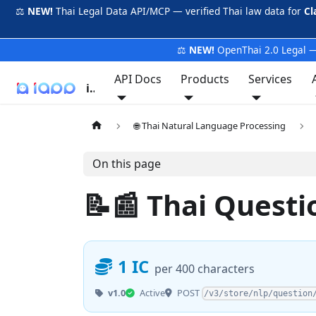
⚖️
NEW!
Thai Legal Data API/MCP — verified Thai law data for
Cl
⚖️
NEW!
OpenThai 2.0 Legal —
API Docs
Products
Services
iApp
🌐 Thai Natural Language Processing
On this page
📝📰 Thai Quest
1 IC
per 400 characters
POST
v1.0
Active
/v3/store/nlp/question