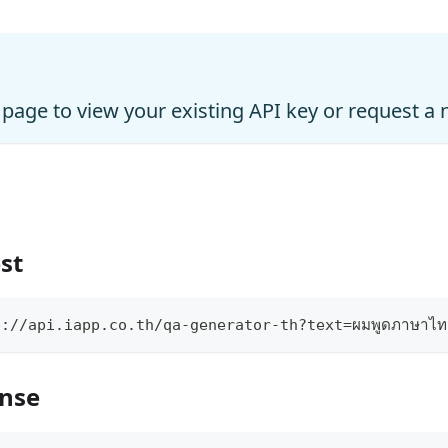
page to view your existing API key or request a
st
://api.iapp.co.th/qa-generator-th?text=ผมพูดภาษาไท
onse