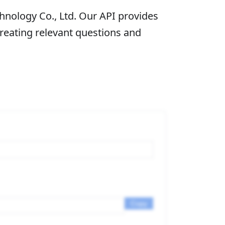
nology Co., Ltd. Our API provides
creating relevant questions and
Copy