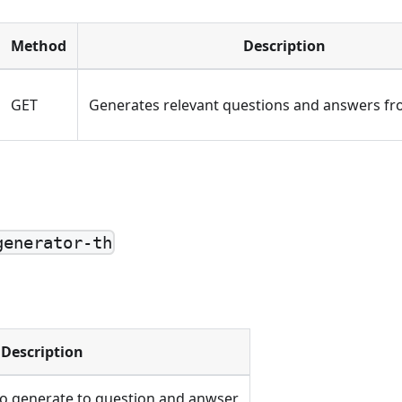
Method
Description
GET
Generates relevant questions and answers fro
generator-th
Description
to generate to question and anwser