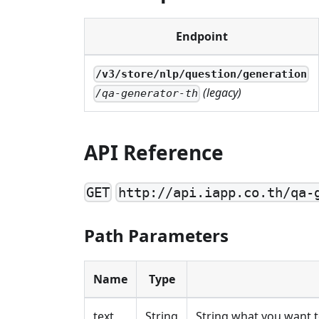
Endpoint
/v3/store/nlp/question/generation
(legacy)
/qa-generator-th
API Reference
GET
http://api.iapp.co.th/qa-
Path Parameters
Name
Type
text
String
String what you want 