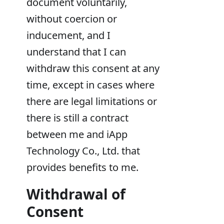
document voluntarily,
without coercion or
inducement, and I
understand that I can
withdraw this consent at any
time, except in cases where
there are legal limitations or
there is still a contract
between me and iApp
Technology Co., Ltd. that
provides benefits to me.
Withdrawal of
Consent