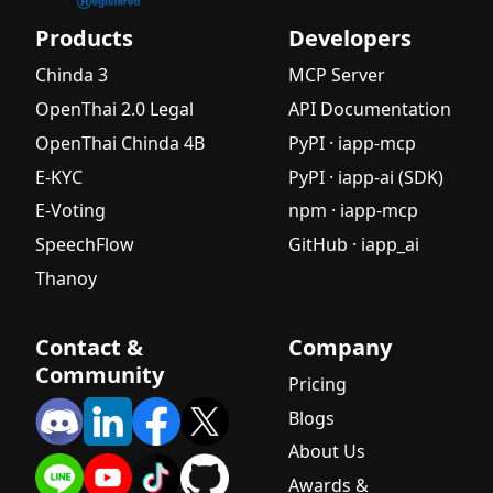
Products
Developers
Chinda 3
MCP Server
OpenThai 2.0 Legal
API Documentation
OpenThai Chinda 4B
PyPI · iapp-mcp
E-KYC
PyPI · iapp-ai (SDK)
E-Voting
npm · iapp-mcp
SpeechFlow
GitHub · iapp_ai
Thanoy
Contact &
Company
Community
Pricing
Blogs
About Us
Awards &