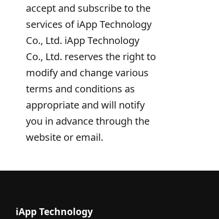
accept and subscribe to the
services of iApp Technology
Co., Ltd. iApp Technology
Co., Ltd. reserves the right to
modify and change various
terms and conditions as
appropriate and will notify
you in advance through the
website or email.
iApp Technology