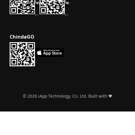
ChindaGO
©
2026
iApp Technology, Co. Ltd. Built with ❤️