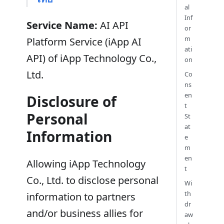
al
Inf
Service Name:
AI API
or
m
Platform Service (iApp AI
ati
API) of iApp Technology Co.,
on
Ltd.
Co
ns
en
Disclosure of
t
Personal
St
at
Information
e
m
en
Allowing iApp Technology
t
Co., Ltd. to disclose personal
Wi
th
information to partners
dr
and/or business allies for
aw