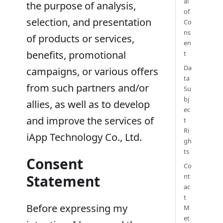
al
the purpose of analysis,
of
selection, and presentation
Co
ns
of products or services,
en
benefits, promotional
t
Da
campaigns, or various offers
ta
from such partners and/or
Su
bj
allies, as well as to develop
ec
and improve the services of
t
Ri
iApp Technology Co., Ltd.
gh
ts
Consent
Co
Statement
nt
ac
t
Before expressing my
M
et