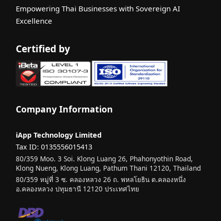
Empowering Thai Businesses with Sovereign AI
Excellence
Certified by
Company Information
iApp Technology Limited
Tax ID: 0135556015413
80/359 Moo. 3 Soi. Klong Luang 26, Phahonyothin Road,
Klong Nueng, Klong Luang, Pathum Thani 12120, Thailand
80/359 หมู่ที่ 3 ซ. คลองหลวง 26 ถ. พหลโยธิน ต.คลองหนึ่ง
อ.คลองหลวง ปทุมธานี 12120 ประเทศไทย