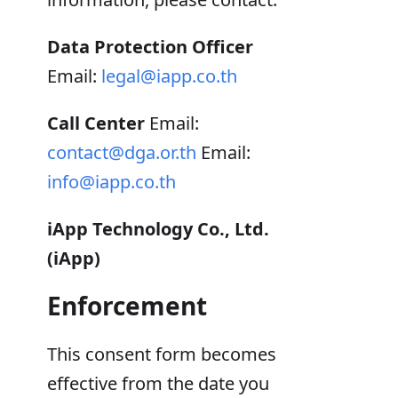
Data Protection Officer
Email:
legal@iapp.co.th
Call Center
Email:
contact@dga.or.th
Email:
info@iapp.co.th
iApp Technology Co., Ltd.
(iApp)
Enforcement
This consent form becomes
effective from the date you