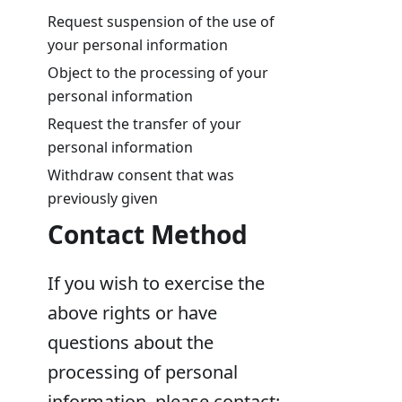
Request suspension of the use of
your personal information
Object to the processing of your
personal information
Request the transfer of your
personal information
Withdraw consent that was
previously given
Contact Method
If you wish to exercise the
above rights or have
questions about the
processing of personal
information, please contact: