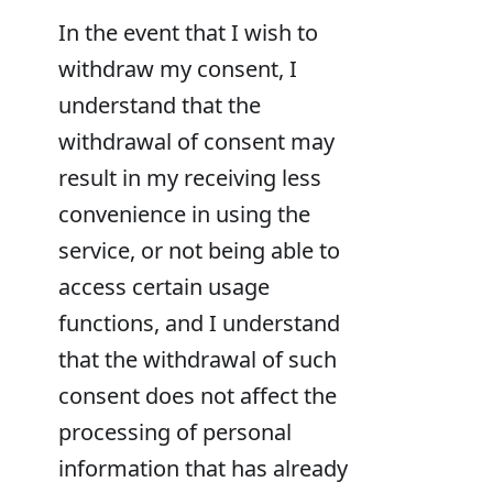
In the event that I wish to
withdraw my consent, I
understand that the
withdrawal of consent may
result in my receiving less
convenience in using the
service, or not being able to
access certain usage
functions, and I understand
that the withdrawal of such
consent does not affect the
processing of personal
information that has already