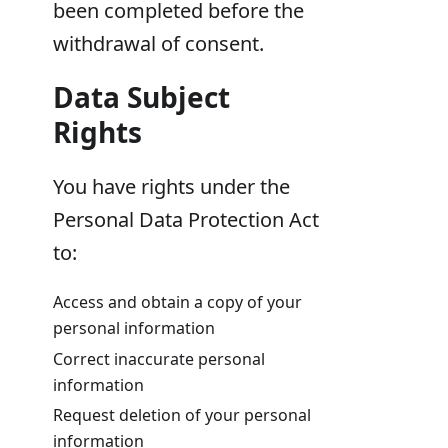
been completed before the
withdrawal of consent.
Data Subject
Rights
You have rights under the
Personal Data Protection Act
to:
Access and obtain a copy of your
personal information
Correct inaccurate personal
information
Request deletion of your personal
information