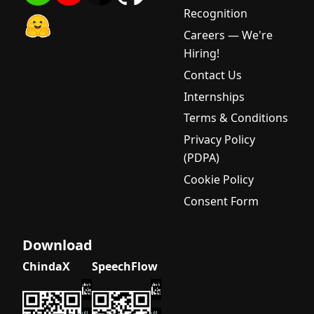
Recognition
Careers — We're
Hiring!
Contact Us
Internships
Terms & Conditions
Privacy Policy
(PDPA)
Cookie Policy
Consent Form
Download
ChindaX
SpeechFlow