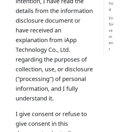
intention, I have read the
ho
details from the information
d
En
disclosure document or
for
have received an
ce
m
explanation from iApp
en
Technology Co., Ltd.
t
regarding the purposes of
collection, use, or disclosure
("processing") of personal
information, and I fully
understand it.
I give consent or refuse to
give consent in this