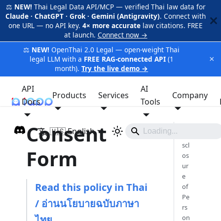
⚖️
NEW!
Thai Legal Data API/MCP — verified Thai law data for
Claude · ChatGPT · Grok · Gemini (Antigravity)
. Connect with
one URL — no API key.
4× more accurate
law citations. FREE
at launch.
Connect now →
⚖️
NEW!
OpenThai 2.0 Legal — open-weight Thai
×
legal LLM with a
FREE RAG-connected API
(1
month).
Try the live demo →
API
AI
Products
Services
Company
Docs
iApp
Tools
Consent
🇺🇸 English
Di
scl
Form
os
ur
e
Read this policy in Thai
of
Pe
/ อ่านนโยบายฉบับภาษา
rs
ไทย
on