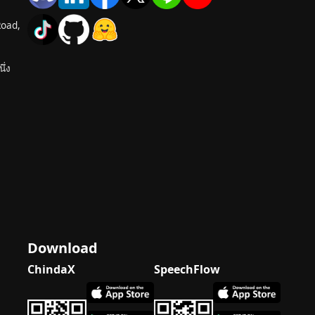
Road,
ึ่ง
Download
ChindaX
SpeechFlow