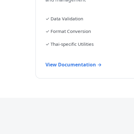
✓
Data Validation
✓
Format Conversion
✓
Thai-specific Utilities
View Documentation →