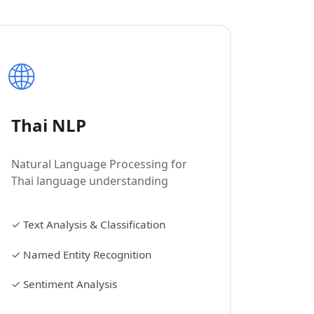
🌐
Thai NLP
Natural Language Processing for
Thai language understanding
✓
Text Analysis & Classification
✓
Named Entity Recognition
✓
Sentiment Analysis