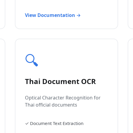
View Documentation →
🔍
Thai Document OCR
Optical Character Recognition for
Thai official documents
✓
Document Text Extraction