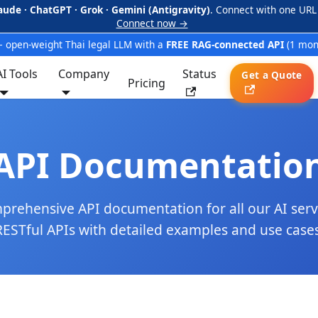
aude · ChatGPT · Grok · Gemini (Antigravity)
. Connect with one URL
Connect now →
 open-weight Thai legal LLM with a
FREE RAG-connected API
(1 mon
AI Tools
Company
Status
Get a Quote
Pricing
API Documentatio
rehensive API documentation for all our AI serv
RESTful APIs with detailed examples and use cases