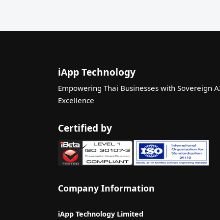
iApp Technology
Empowering Thai Businesses with Sovereign A
Excellence
Certified by
Company Information
iApp Technology Limited