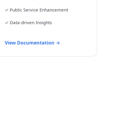
✓
Public Service Enhancement
✓
Data-driven Insights
View Documentation →