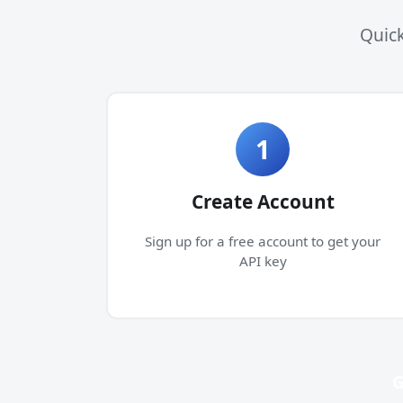
Quick
1
Create Account
Sign up for a free account to get your
API key
G