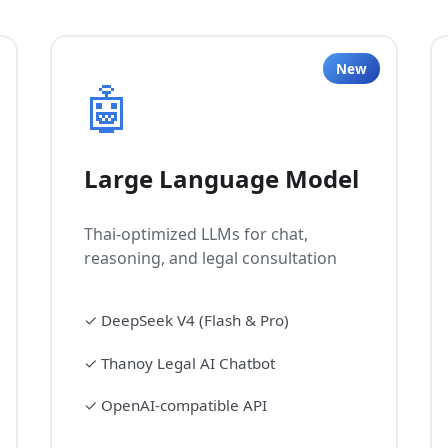
New
🤖
Large Language Model
Thai-optimized LLMs for chat,
reasoning, and legal consultation
✓
DeepSeek V4 (Flash & Pro)
✓
Thanoy Legal AI Chatbot
✓
OpenAI-compatible API