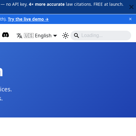
 — no API key.
4× more accurate
law citations. FREE at launch.
×
th).
Try the live demo →
🇺🇸 English
n
ices.
.