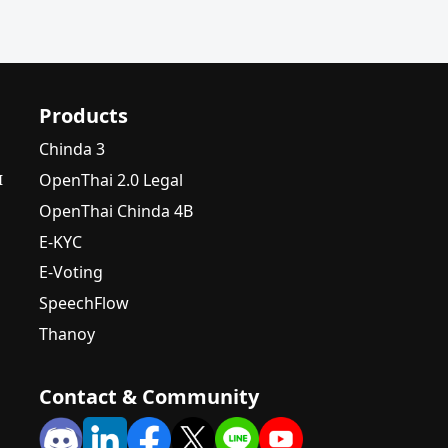
Products
Chinda 3
OpenThai 2.0 Legal
I
OpenThai Chinda 4B
E-KYC
E-Voting
SpeechFlow
Thanoy
Contact & Community