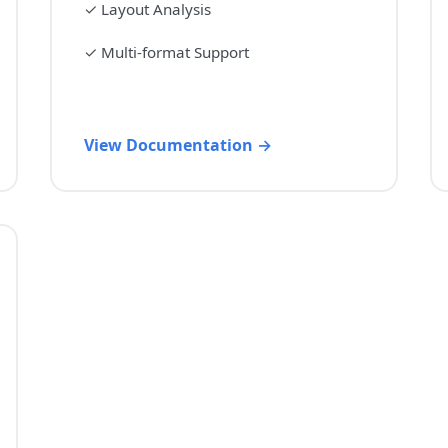
✓
Layout Analysis
✓
Multi-format Support
View Documentation →