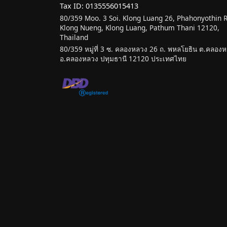
Tax ID: 0135556015413
80/359 Moo. 3 Soi. Klong Luang 26, Phahonyothin 
Klong Nueng, Klong Luang, Pathum Thani 12120,
Thailand
80/359 หมู่ที่ 3 ซ. คลองหลวง 26 ถ. พหลโยธิน ต.คลองหน
อ.คลองหลวง ปทุมธานี 12120 ประเทศไทย