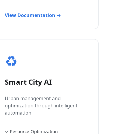
View Documentation →
♻️
Smart City AI
Urban management and
optimization through intelligent
automation
✓
Resource Optimization