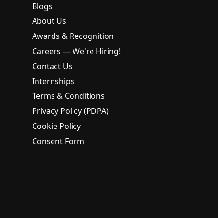
Blogs
About Us
Awards & Recognition
Careers — We're Hiring!
Contact Us
Internships
Terms & Conditions
Privacy Policy (PDPA)
Cookie Policy
Consent Form