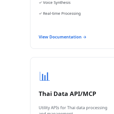
✓
Voice Synthesis
✓
Real-time Processing
View Documentation →
📊
Thai Data API/MCP
Utility APIs for Thai data processing
and management