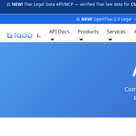
⚖️
NEW!
Thai Legal Data API/MCP — verified Thai law data for
Cl
⚖️
NEW!
OpenThai 2.0 Legal —
API Docs
Products
Services
iApp
Comp