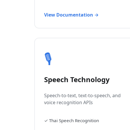
View Documentation →
🎙️
Speech Technology
Speech-to-text, text-to-speech, and
voice recognition APIs
✓
Thai Speech Recognition