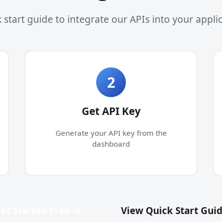
 start guide to integrate our APIs into your appli
2
Get API Key
Generate your API key from the
dashboard
et Started Free →
View Quick Start Gui