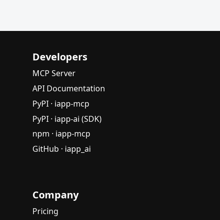
Developers
MCP Server
API Documentation
PyPI · iapp-mcp
PyPI · iapp-ai (SDK)
npm · iapp-mcp
GitHub · iapp_ai
Company
Pricing