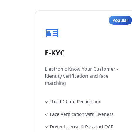
Popular
🪪
E-KYC
Electronic Know Your Customer -
Identity verification and face
matching
✓
Thai ID Card Recognition
✓
Face Verification with Liveness
✓
Driver License & Passport OCR