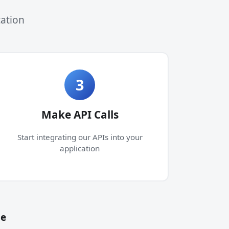
cation
3
Make API Calls
Start integrating our APIs into your
application
de