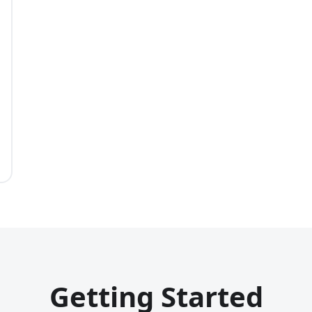
Getting Started