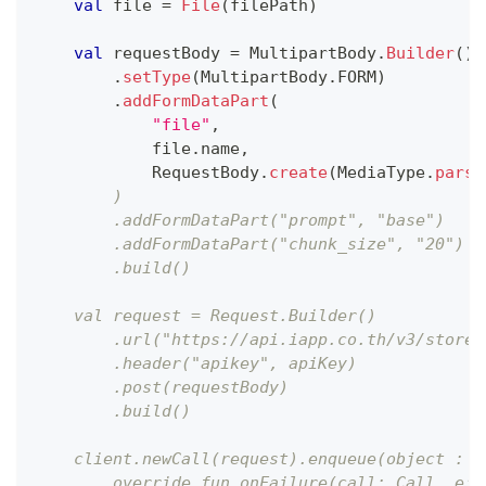
val
 file 
=
File
(
filePath
)
val
 requestBody 
=
 MultipartBody
.
Builder
(
)
.
setType
(
MultipartBody
.
FORM
)
.
addFormDataPart
(
"file"
,
            file
.
name
,
            RequestBody
.
create
(
MediaType
.
parse
        )
        .addFormDataPart("prompt", "base")
        .addFormDataPart("chunk_size", "20")
        .build()
    val request = Request.Builder()
        .url("https://api.iapp.co.th/v3/store/
        .header("apikey", apiKey)
        .post(requestBody)
        .build()
    client.newCall(request).enqueue(object : C
        override fun onFailure(call: Call, e: 