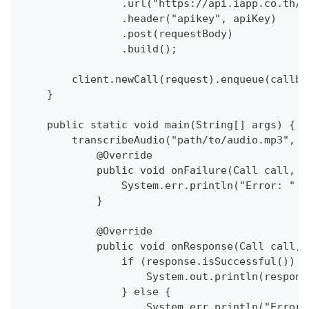
                .url("https://api.iapp.co.th/v
                .header("apikey", apiKey)
                .post(requestBody)
                .build();
        client.newCall(request).enqueue(callba
    }
    public static void main(String[] args) {
        transcribeAudio("path/to/audio.mp3", "
            @Override
            public void onFailure(Call call, I
                System.err.println("Error: " +
            }
            @Override
            public void onResponse(Call call, 
                if (response.isSuccessful()) {
                    System.out.println(respons
                } else {
                    System.err.println("Error: