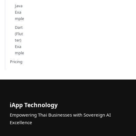
Java
Exa
mple
Dart
(Flut
ter)
Exa
mple
Pricing
iApp Technology
Empowering Thai Businesses with Sovereign AI
Excellence