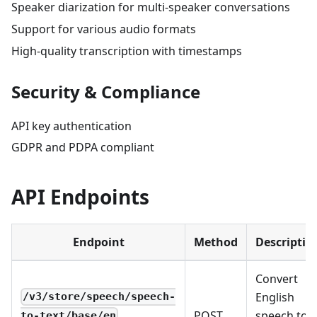
Speaker diarization for multi-speaker conversations
Support for various audio formats
High-quality transcription with timestamps
Security & Compliance
API key authentication
GDPR and PDPA compliant
API Endpoints
Endpoint
Method
Descriptio
Convert
English
/v3/store/speech/speech-
POST
speech to
to-text/base/en