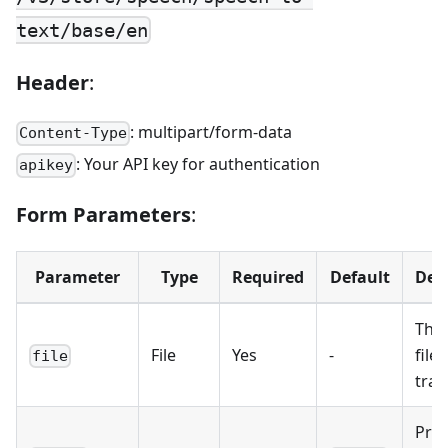
text/base/en
Header
:
: multipart/form-data
Content-Type
: Your API key for authentication
apikey
Form Parameters
:
Parameter
Type
Required
Default
Des
The
File
Yes
-
file 
file
tran
Pro