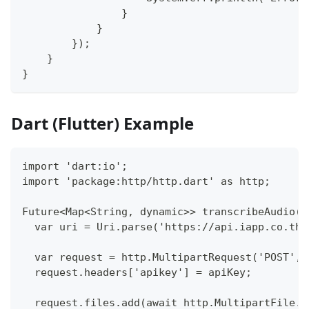
                }
            }
        });
    }
}
Dart (Flutter) Example
import 'dart:io';
import 'package:http/http.dart' as http;
Future<Map<String, dynamic>> transcribeAudio(S
  var uri = Uri.parse('https://api.iapp.co.th/
  var request = http.MultipartRequest('POST', 
  request.headers['apikey'] = apiKey;
  request.files.add(await http.MultipartFile.f