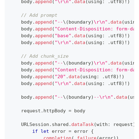
    body
.
append
(
"\r\n"
.
data
(
using
:
.
utf8
)
!
)
// Add prompt
    body
.
append
(
"--
\(
boundary
)
\r\n"
.
data
(
using
    body
.
append
(
"Content-Disposition: form-dat
    body
.
append
(
"base"
.
data
(
using
:
.
utf8
)
!
)
    body
.
append
(
"\r\n"
.
data
(
using
:
.
utf8
)
!
)
// Add chunk_size
    body
.
append
(
"--
\(
boundary
)
\r\n"
.
data
(
using
    body
.
append
(
"Content-Disposition: form-dat
    body
.
append
(
"20"
.
data
(
using
:
.
utf8
)
!
)
    body
.
append
(
"\r\n"
.
data
(
using
:
.
utf8
)
!
)
    body
.
append
(
"--
\(
boundary
)
--\r\n"
.
data
(
usi
    request
.
httpBody 
=
 body
URLSession
.
shared
.
dataTask
(
with
:
 request
)
if
let
 error 
=
 error 
{
completion
(
.
failure
(
error
)
)