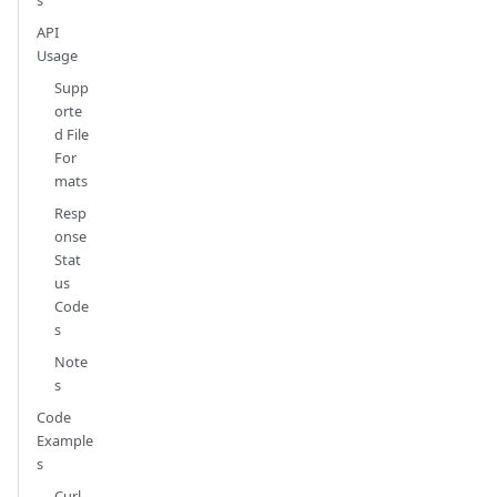
API
Usage
Supp
orte
d File
For
mats
Resp
onse
Stat
us
Code
s
Note
s
Code
Example
s
Curl