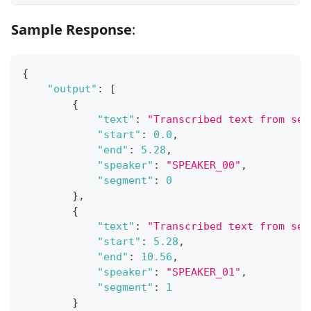
Sample Response
:
{
"output"
:
[
{
"text"
:
"Transcribed text from seg
"start"
:
0.0
,
"end"
:
5.28
,
"speaker"
:
"SPEAKER_00"
,
"segment"
:
0
}
,
{
"text"
:
"Transcribed text from seg
"start"
:
5.28
,
"end"
:
10.56
,
"speaker"
:
"SPEAKER_01"
,
"segment"
:
1
}