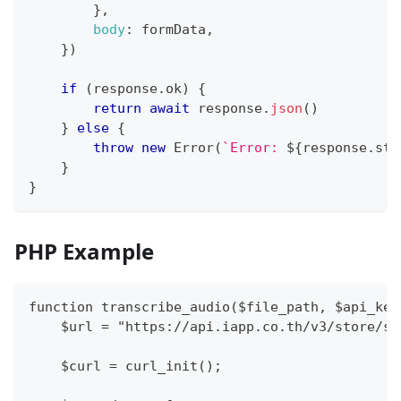
}
,
body
:
 formData
,
}
)
if
(
response
.
ok
)
{
return
await
 response
.
json
(
)
}
else
{
throw
new
Error
(
`
Error: 
${
response
.
sta
}
}
PHP Example
function transcribe_audio($file_path, $api_key
    $url = "https://api.iapp.co.th/v3/store/sp
    $curl = curl_init();