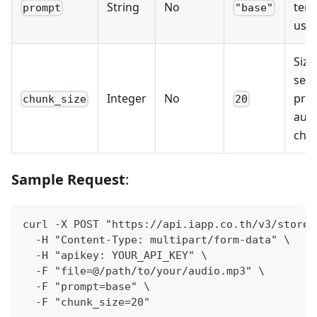
String
No
temp
prompt
"base"
use
Size
seco
Integer
No
pro
chunk_size
20
aud
chu
Sample Request
:
curl -X POST "https://api.iapp.co.th/v3/store/
  -H "Content-Type: multipart/form-data" \
  -H "apikey: YOUR_API_KEY" \
  -F "file=@/path/to/your/audio.mp3" \
  -F "prompt=base" \
  -F "chunk_size=20"