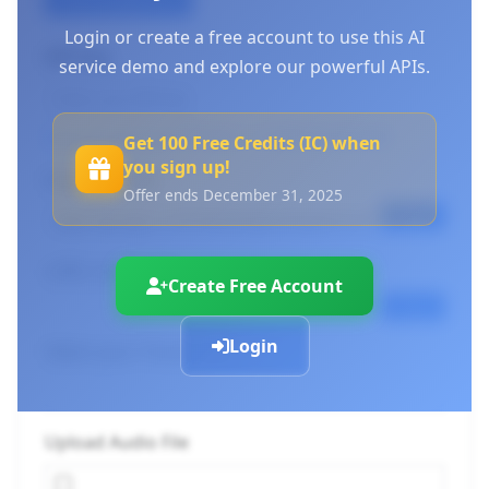
Login or create a free account to use this AI
API Key
service demo and explore our powerful APIs.
Log in to use your API keys
or
Create an account
Get 100 Free Credits (IC) when
you sign up!
Endpoint URL
Offer ends December 31, 2025
Copy
cURL Command
Create Free Account
Copy
Login
Select your Chunk Size
Upload Audio File