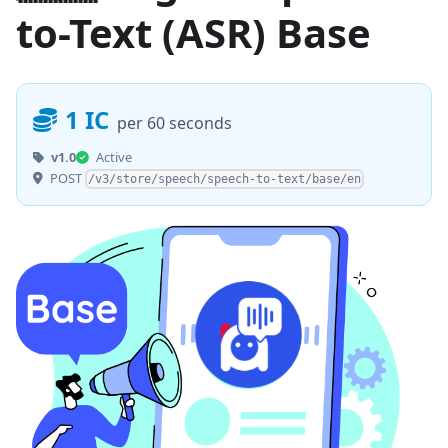
to-Text (ASR) Base
1 IC
per 60 seconds
v1.0
Active
POST
/v3/store/speech/speech-to-text/base/en