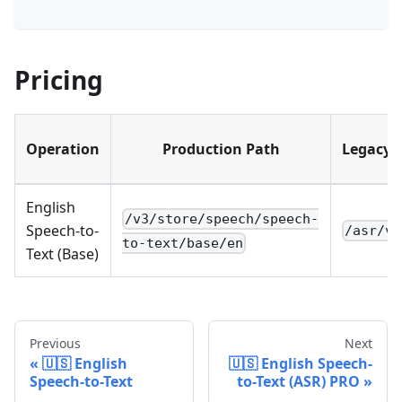
Pricing
Operation
Production Path
Legacy 
English
/v3/store/speech/speech-
Speech-to-
/asr/v3
to-text/base/en
Text (Base)
Previous
Next
🇺🇸 English
🇺🇸 English Speech-
Speech-to-Text
to-Text (ASR) PRO