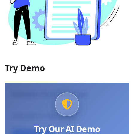
Try Demo
Example File (Click to try)
Selected:
vc-demo.mp3
Try Our AI Demo
Use Example File