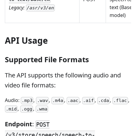
text (Base
Legacy:
/asr/v3/en
model)
API Usage
Supported File Formats
The API supports the following audio and
video file formats:
Audio:
,
,
,
,
,
,
,
.mp3
.wav
.m4a
.aac
.aif
.cda
.flac
,
,
.mid
.ogg
.wma
Endpoint
:
POST
/v3/store/speech/speech-to-