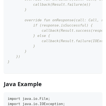
            callback(Result.failure(e))
        }
        override fun onResponse(call: Call, re
            if (response.isSuccessful) {
                callback(Result.success(respon
            } else {
                callback(Result.failure(IOExce
            }
        }
    })
}
Java Example
import java.io.File;
import java.io.IOException;