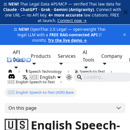
⚖️
NEW!
Thai Legal Data API/MCP — verified Thai law data for
Claude · ChatGPT · Grok · Gemini (Antigravity)
. Connect with
one URL — no API key.
4× more accurate
law citations. FREE
at launch.
Connect now →
⚖️
NEW!
OpenThai 2.0 Legal — open-weight Thai
×
legal LLM with a
FREE RAG-connected API
(1
month).
Try the live demo →
API
AI
Products
Services
Company
Docs
iApp
Tools
🎙️ Speech Technology
🎤 Speech-to-Text
🇺🇸 English
🇺🇸 English Speech-to-Text
🇺🇸 English Speech-to-Text (ASR) Base
On this page
🇺🇸 English Speech-