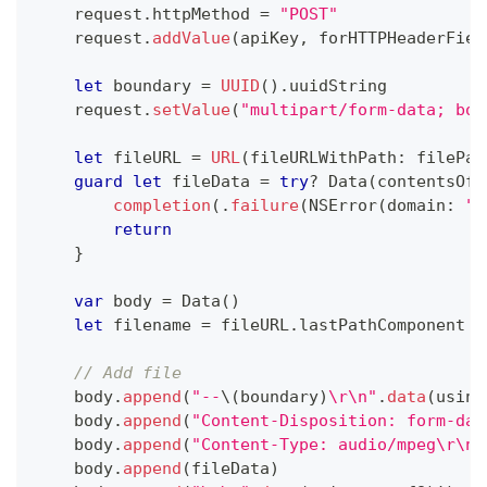
    request
.
httpMethod 
=
"POST"
    request
.
addValue
(
apiKey
,
 forHTTPHeaderFiel
let
 boundary 
=
UUID
(
)
.
uuidString
    request
.
setValue
(
"multipart/form-data; bou
let
 fileURL 
=
URL
(
fileURLWithPath
:
 filePat
guard
let
 fileData 
=
try
?
Data
(
contentsOf
:
completion
(
.
failure
(
NSError
(
domain
:
""
return
}
var
 body 
=
Data
(
)
let
 filename 
=
 fileURL
.
lastPathComponent
// Add file
    body
.
append
(
"--
\(
boundary
)
\r\n"
.
data
(
using
    body
.
append
(
"Content-Disposition: form-dat
    body
.
append
(
"Content-Type: audio/mpeg\r\n\
    body
.
append
(
fileData
)