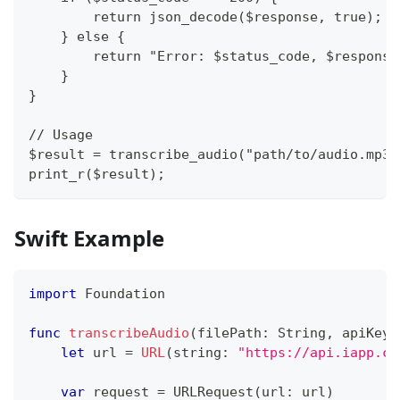
        return json_decode($response, true);
    } else {
        return "Error: $status_code, $response
    }
}
// Usage
$result = transcribe_audio("path/to/audio.mp3"
print_r($result);
Swift Example
import
Foundation
func
transcribeAudio
(
filePath
:
String
,
 apiKey
:
let
 url 
=
URL
(
string
:
"https://api.iapp.co
var
 request 
=
URLRequest
(
url
:
 url
)