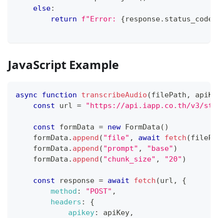
else
:
return
f"Error: 
{
response
.
status_code
}
JavaScript Example
async
function
transcribeAudio
(
filePath
,
 apiKe
const
 url 
=
"https://api.iapp.co.th/v3/sto
const
 formData 
=
new
FormData
(
)
    formData
.
append
(
"file"
,
await
fetch
(
filePa
    formData
.
append
(
"prompt"
,
"base"
)
    formData
.
append
(
"chunk_size"
,
"20"
)
const
 response 
=
await
fetch
(
url
,
{
method
:
"POST"
,
headers
:
{
apikey
:
 apiKey
,