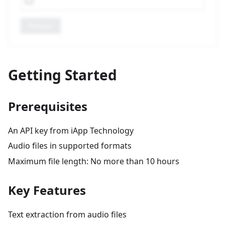
Process
Getting Started
Prerequisites
An API key from iApp Technology
Audio files in supported formats
Maximum file length: No more than 10 hours
Key Features
Text extraction from audio files