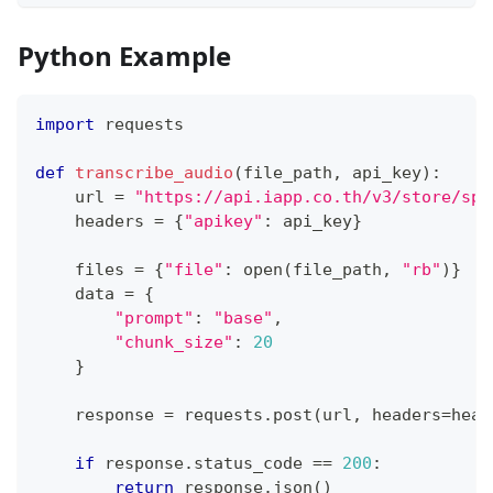
Python Example
import
 requests
def
transcribe_audio
(
file_path
,
 api_key
)
:
    url 
=
"https://api.iapp.co.th/v3/store/spe
    headers 
=
{
"apikey"
:
 api_key
}
    files 
=
{
"file"
:
open
(
file_path
,
"rb"
)
}
    data 
=
{
"prompt"
:
"base"
,
"chunk_size"
:
20
}
    response 
=
 requests
.
post
(
url
,
 headers
=
head
if
 response
.
status_code 
==
200
:
return
 response
.
json
(
)