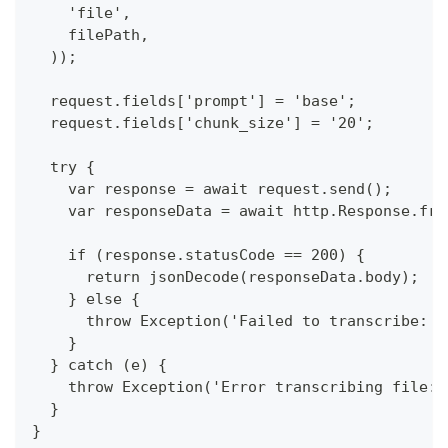
    'file',
    filePath,
  ));
  request.fields['prompt'] = 'base';
  request.fields['chunk_size'] = '20';
  try {
    var response = await request.send();
    var responseData = await http.Response.fro
    if (response.statusCode == 200) {
      return jsonDecode(responseData.body);
    } else {
      throw Exception('Failed to transcribe: $
    }
  } catch (e) {
    throw Exception('Error transcribing file: 
  }
}