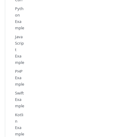
Pyth
on
Exa
mple
Java
Scrip
t
Exa
mple
PHP
Exa
mple
Swift
Exa
mple
Kotli
n
Exa
mple