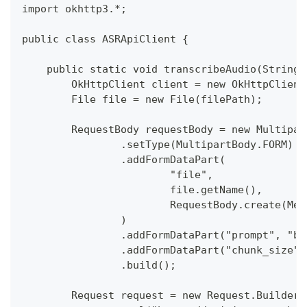
import okhttp3.*;
public class ASRApiClient {
    public static void transcribeAudio(String 
        OkHttpClient client = new OkHttpClient
        File file = new File(filePath);
        RequestBody requestBody = new Multipar
                .setType(MultipartBody.FORM)
                .addFormDataPart(
                        "file",
                        file.getName(),
                        RequestBody.create(Med
                )
                .addFormDataPart("prompt", "ba
                .addFormDataPart("chunk_size",
                .build();
        Request request = new Request.Builder(