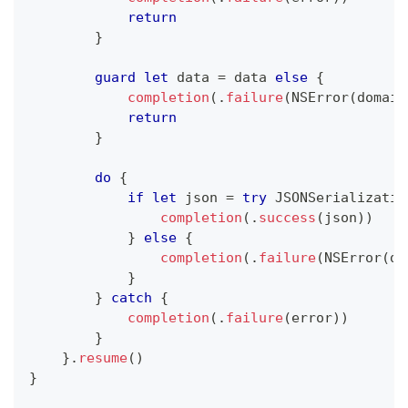
return
}
guard
let
 data 
=
 data 
else
{
completion
(
.
failure
(
NSError
(
domain
return
}
do
{
if
let
 json 
=
try
JSONSerializatio
completion
(
.
success
(
json
)
)
}
else
{
completion
(
.
failure
(
NSError
(
do
}
}
catch
{
completion
(
.
failure
(
error
)
)
}
}
.
resume
(
)
}