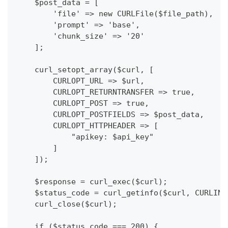
    $post_data = [
        'file' => new CURLFile($file_path),
        'prompt' => 'base',
        'chunk_size' => '20'
    ];
    curl_setopt_array($curl, [
        CURLOPT_URL => $url,
        CURLOPT_RETURNTRANSFER => true,
        CURLOPT_POST => true,
        CURLOPT_POSTFIELDS => $post_data,
        CURLOPT_HTTPHEADER => [
            "apikey: $api_key"
        ]
    ]);
    $response = curl_exec($curl);
    $status_code = curl_getinfo($curl, CURLINF
    curl_close($curl);
    if ($status_code === 200) {