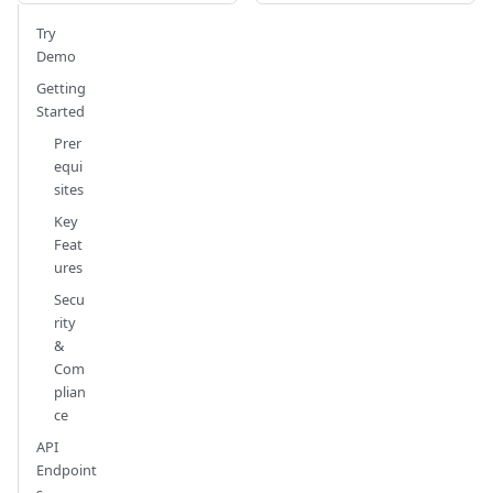
Try
Demo
Getting
Started
Prer
equi
sites
Key
Feat
ures
Secu
rity
&
Com
plian
ce
API
Endpoint
s