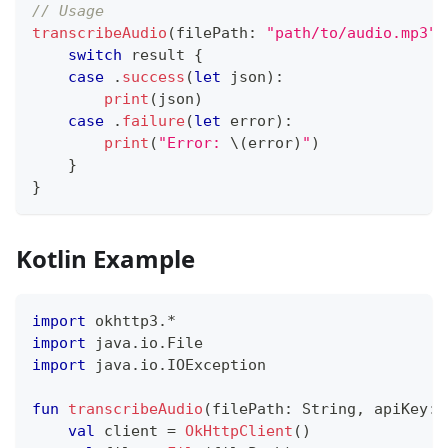
// Usage
transcribeAudio
(
filePath
:
"path/to/audio.mp3"
,
switch
 result 
{
case
.
success
(
let
 json
)
:
print
(
json
)
case
.
failure
(
let
 error
)
:
print
(
"Error: 
\(
error
)
"
)
}
}
Kotlin Example
import
 okhttp3
.
*
import
 java
.
io
.
File
import
 java
.
io
.
IOException
fun
transcribeAudio
(
filePath
:
 String
,
 apiKey
:
 
val
 client 
=
OkHttpClient
(
)