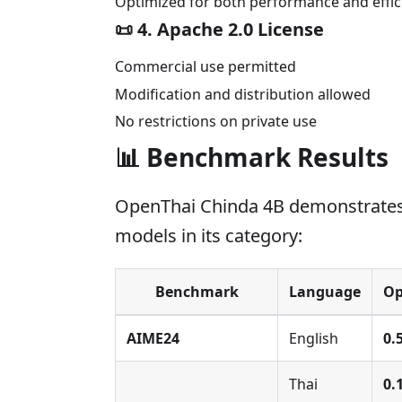
Optimized for both performance and effic
📜
4. Apache 2.0 License
Commercial use permitted
Modification and distribution allowed
No restrictions on private use
📊 Benchmark Results
OpenThai Chinda 4B demonstrates
models in its category:
Benchmark
Language
Op
AIME24
English
0.
Thai
0.