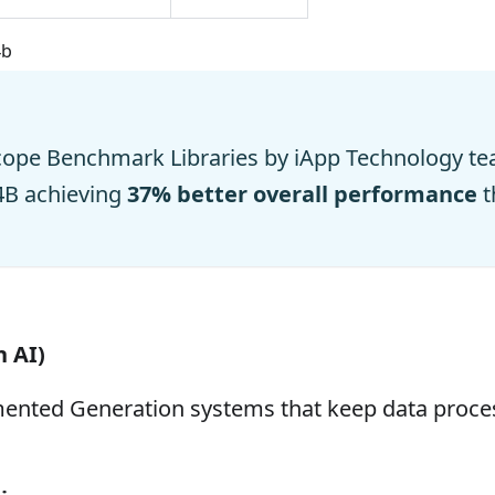
4b
cope Benchmark Libraries by iApp Technology te
4B achieving
37% better overall performance
t
n AI)
gmented Generation systems that keep data proce