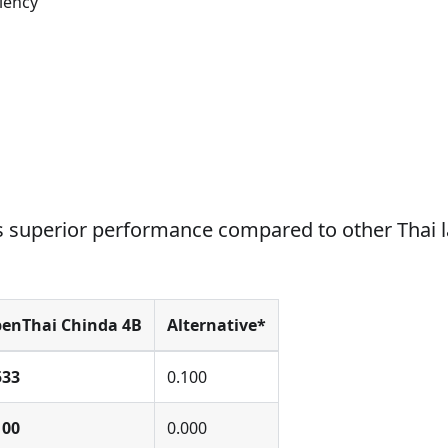
iency
 superior performance compared to other Thai 
enThai Chinda 4B
Alternative*
533
0.100
100
0.000