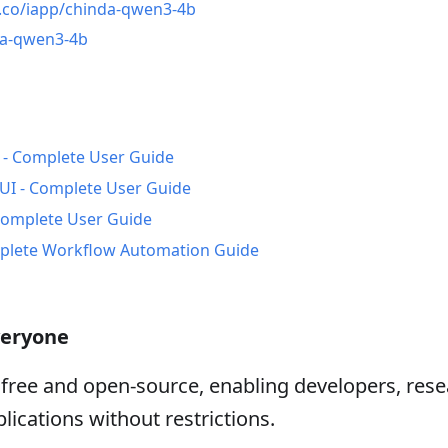
e.co/iapp/chinda-qwen3-4b
da-qwen3-4b
 - Complete User Guide
I - Complete User Guide
Complete User Guide
mplete Workflow Automation Guide
veryone
free and open-source, enabling developers, rese
lications without restrictions.