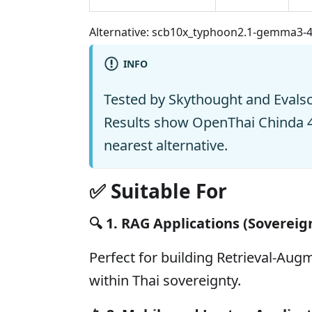
Alternative: scb10x_typhoon2.1-gemma3-
INFO
Tested by Skythought and Evals
Results show OpenThai Chinda 
nearest alternative.
✅ Suitable For
🔍
1. RAG Applications (Sovereig
Perfect for building Retrieval-Au
within Thai sovereignty.