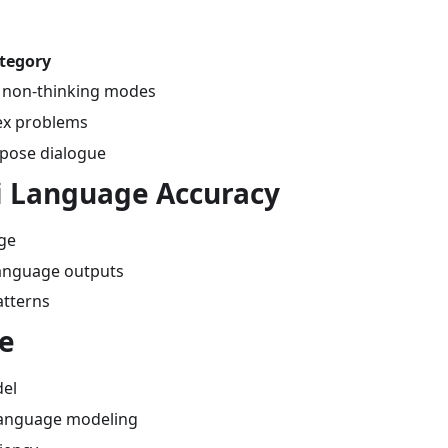
ategory
d non-thinking modes
lex problems
rpose dialogue
ai Language Accuracy
age
language outputs
patterns
re
el
 language modeling