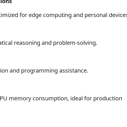
tions
timized for edge computing and personal device
tical reasoning and problem-solving.
ation and programming assistance.
 GPU memory consumption, ideal for production