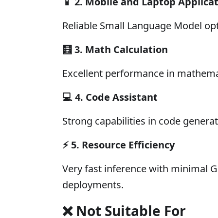
📱
2. Mobile and Laptop Applica
Reliable Small Language Model op
🧮
3. Math Calculation
Excellent performance in mathema
💻
4. Code Assistant
Strong capabilities in code gener
⚡
5. Resource Efficiency
Very fast inference with minimal
deployments.
❌ Not Suitable For