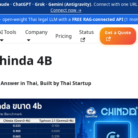
aude · ChatGPT · Grok · Gemini (Antigravity)
. Connect with one URL
Connect now →
 open-weight Thai legal LLM with a
FREE RAG-connected API
(1 mon
AI Tools
Company
Status
Get a Quote
Pricing
hinda 4B
 Answer in Thai, Built by Thai Startup