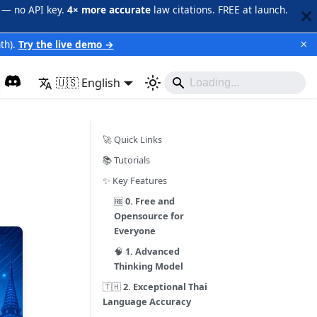
 — no API key.
4× more accurate
law citations. FREE at launch.
×
th).
Try the live demo →
🇺🇸 English
🚀 Quick Links
📚 Tutorials
✨ Key Features
🆓
0. Free and
Opensource for
Everyone
🧠
1. Advanced
Thinking Model
🇹🇭
2. Exceptional Thai
Language Accuracy