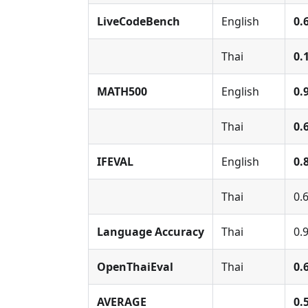
LiveCodeBench
English
0.
Thai
0.
MATH500
English
0.
Thai
0.
IFEVAL
English
0.
Thai
0.
Language Accuracy
Thai
0.
OpenThaiEval
Thai
0.
AVERAGE
0.