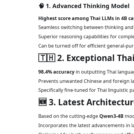
🧠
1. Advanced Thinking Model
Highest score among Thai LLMs in 4B c
Seamless switching between thinking an
Superior reasoning capabilities for comp
Can be turned off for efficient general-pu
🇹🇭
2. Exceptional Th
98.4% accuracy
in outputting Thai langu
Prevents unwanted Chinese and foreign 
Specifically fine-tuned for Thai linguistic 
🆕
3. Latest Architectu
Based on the cutting-edge
Qwen3-4B
mod
Incorporates the latest advancements in