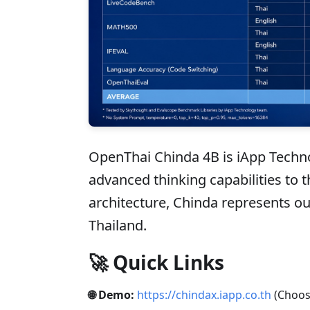
OpenThai Chinda 4B is iApp Techno
advanced thinking capabilities to 
architecture, Chinda represents o
Thailand.
🚀 Quick Links
🌐 Demo:
https://chindax.iapp.co.th
(Choos