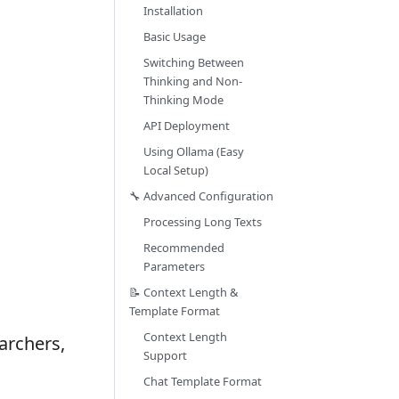
Installation
Basic Usage
Switching Between
Thinking and Non-
Thinking Mode
API Deployment
Using Ollama (Easy
Local Setup)
🔧 Advanced Configuration
Processing Long Texts
Recommended
Parameters
📝 Context Length &
Template Format
Context Length
archers,
Support
Chat Template Format