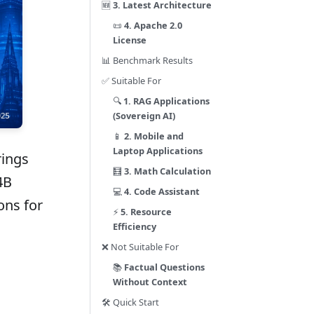
🆕
3. Latest Architecture
📜
4. Apache 2.0
License
📊 Benchmark Results
✅ Suitable For
🔍
1. RAG Applications
(Sovereign AI)
📱
2. Mobile and
Laptop Applications
rings
🧮
3. Math Calculation
4B
💻
4. Code Assistant
ons for
⚡
5. Resource
Efficiency
❌ Not Suitable For
📚
Factual Questions
Without Context
🛠️ Quick Start