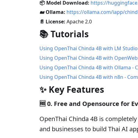
📦 Model Download:
https://huggingfac
🐋 Ollama:
https://ollama.com/iapp/chin
📄 License:
Apache 2.0
📚 Tutorials
Using OpenThai Chinda 4B with LM Studio
Using OpenThai Chinda 4B with OpenWebU
Using OpenThai Chinda 4B with Ollama - 
Using OpenThai Chinda 4B with n8n - Co
✨ Key Features
🆓
0. Free and Opensource for E
OpenThai Chinda 4B is completely 
and businesses to build Thai AI app