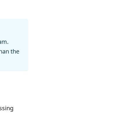
am.
han the
ssing