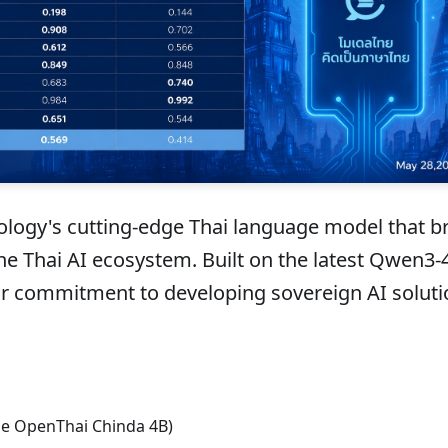
logy's cutting-edge Thai language model that b
the Thai AI ecosystem. Built on the latest Qwen3-
ur commitment to developing sovereign AI soluti
e OpenThai Chinda 4B)