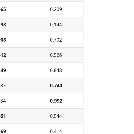
665
0.209
198
0.144
908
0.702
612
0.566
849
0.848
683
0.740
984
0.992
651
0.544
569
0.414