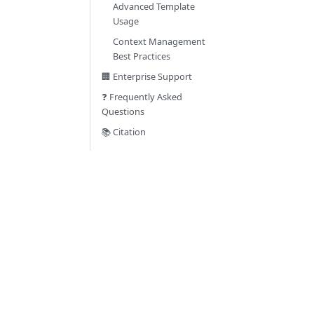
Advanced Template
Usage
Context Management
Best Practices
🏢 Enterprise Support
❓ Frequently Asked
Questions
📚 Citation