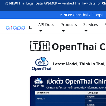
⚖️
NEW!
Thai Legal Data API/MCP — verified Thai law data for
Cl
⚖️
NEW!
OpenThai 2.0 Legal —
API Docs
Products
Services
iApp
🇹🇭 OpenThai C
Latest Model, Think in Thai,