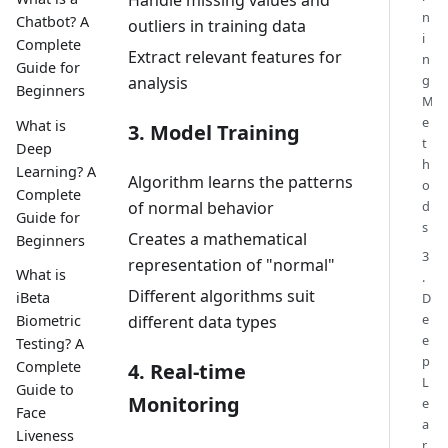
Handle missing values and
n
Chatbot? A
outliers in training data
i
Complete
Extract relevant features for
n
Guide for
g
analysis
Beginners
M
e
What is
3. Model Training
t
Deep
h
Learning? A
Algorithm learns the patterns
o
Complete
d
of normal behavior
Guide for
s
Creates a mathematical
Beginners
3
representation of "normal"
What is
.
Different algorithms suit
iBeta
D
e
Biometric
different data types
e
Testing? A
p
Complete
4. Real-time
L
Guide to
Monitoring
e
Face
a
Liveness
r