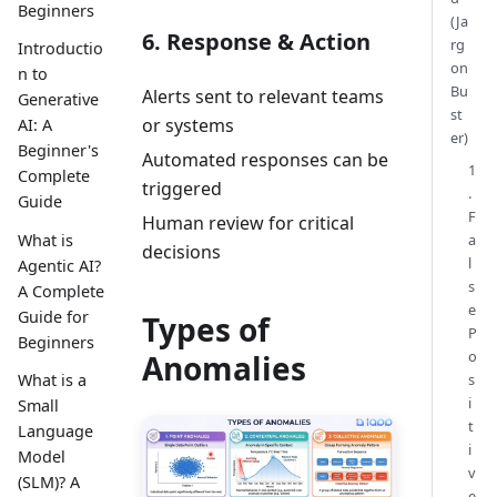
Beginners
(Ja
6. Response & Action
rg
Introductio
on
n to
Bu
Alerts sent to relevant teams
Generative
st
or systems
AI: A
er)
Beginner's
Automated responses can be
1
Complete
triggered
.
Guide
F
Human review for critical
What is
a
decisions
l
Agentic AI?
s
A Complete
e
Guide for
Types of
P
Beginners
o
Anomalies
s
What is a
i
Small
t
Language
i
Model
v
(SLM)? A
e