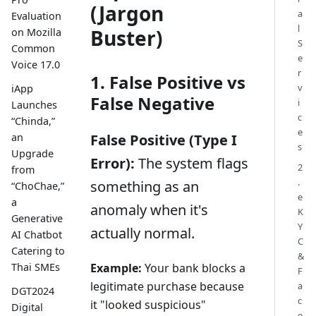
(Jargon
a
Evaluation
l
Buster)
on Mozilla
S
Common
e
Voice 17.0
r
1. False Positive vs
v
iApp
False Negative
i
Launches
c
“Chinda,”
e
False Positive (Type I
an
s
Upgrade
Error):
The system flags
2
from
.
something as an
“ChoChae,”
e
a
anomaly when it's
K
Generative
Y
actually normal.
AI Chatbot
C
Catering to
&
Example:
Your bank blocks a
Thai SMEs
F
legitimate purchase because
a
DGT2024
c
it "looked suspicious"
Digital
e