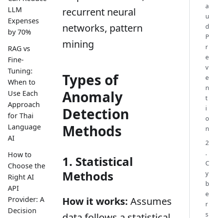
a
LLM
recurrent neural
u
Expenses
networks, pattern
d
by 70%
P
mining
r
RAG vs
e
Fine-
v
Tuning:
Types of
e
When to
n
Anomaly
Use Each
t
Approach
i
Detection
for Thai
o
Methods
Language
n
AI
2
.
How to
1. Statistical
C
Choose the
Methods
y
Right AI
b
API
e
Provider: A
How it works:
Assumes
r
Decision
s
data follows a statistical