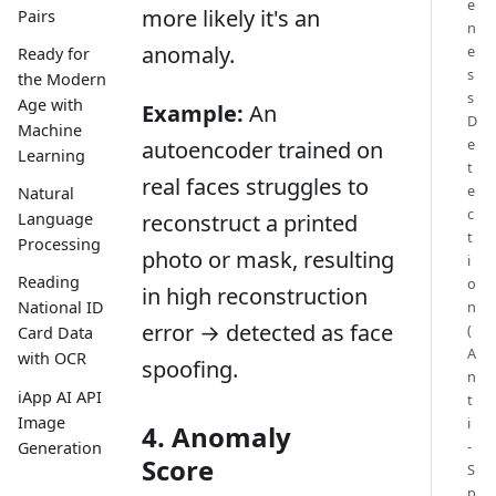
e
more likely it's an
Pairs
n
anomaly.
e
Ready for
s
the Modern
s
Age with
Example:
An
D
Machine
e
autoencoder trained on
Learning
t
real faces struggles to
e
Natural
c
reconstruct a printed
Language
t
Processing
photo or mask, resulting
i
Reading
o
in high reconstruction
n
National ID
error → detected as face
(
Card Data
A
with OCR
spoofing.
n
iApp AI API
t
Image
i
4. Anomaly
-
Generation
Score
S
p