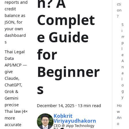
n? A
reports and
cti
credit
on
Complet
balance as
?
JSON, for
S
your own
e Guide
i
dashboard
m
s
p
for
l
Thai Legal
e
Data
A
API/MCP —
Beginner
n
give
a
Claude,
l
s
ChatGPT,
o
g
Grok &
y
Gemini
precise
December 14, 2025
·
13 min read
Ho
Thai law (4×
w
Kobkrit
An
more
Viriyayudhakorn
o
accurate
CEO @ iApp Technology