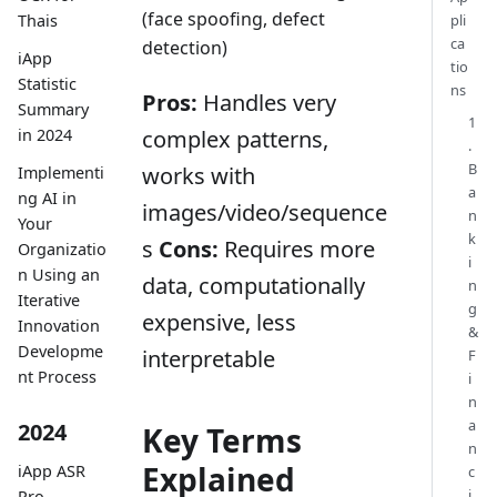
(face spoofing, defect
Thais
pli
ca
detection)
iApp
tio
Statistic
ns
Pros:
Handles very
Summary
1
complex patterns,
in 2024
.
B
works with
Implementi
a
ng AI in
images/video/sequence
n
Your
k
s
Cons:
Requires more
Organizatio
i
n Using an
data, computationally
n
Iterative
g
expensive, less
Innovation
&
Developme
interpretable
F
nt Process
i
n
a
2024
Key Terms
n
Explained
iApp ASR
c
i
Pro