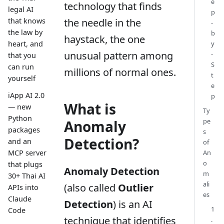
e
technology that finds
legal AI
p
the needle in the
that knows
-
the law by
b
haystack, the one
y
heart, and
unusual pattern among
-
that you
S
can run
millions of normal ones.
t
yourself
e
iApp AI 2.0
p
What is
— new
Ty
Python
pe
Anomaly
packages
s
Detection?
and an
of
An
MCP server
o
that plugs
Anomaly Detection
m
30+ Thai AI
ali
(also called
Outlier
APIs into
es
Claude
Detection
) is an AI
1
Code
technique that identifies
.