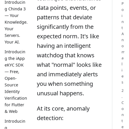
Introducin
P
data points, events, or
g Chinda 3
o
— Your
i
patterns that deviate
n
Knowledge.
significantly from the
t
Your
A
expected norm. It's like
Servers.
n
Your AI.
having an intelligent
o
Introducin
m
watchdog that knows
a
g the iApp
what "normal" looks like
l
eKYC SDK
i
— Free,
and immediately alerts
e
Open-
s
you when something
Source
2
Identity
unusual happens.
.
Verification
C
for Flutter
At its core, anomaly
o
& Web
n
detection:
t
Introducin
e
g