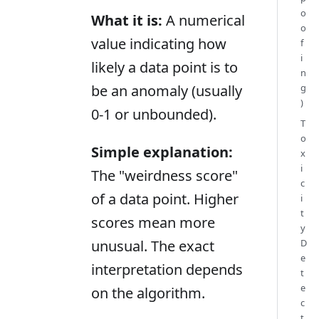
o
What it is:
A numerical
o
value indicating how
f
i
likely a data point is to
n
g
be an anomaly (usually
)
0-1 or unbounded).
T
o
Simple explanation:
x
i
The "weirdness score"
c
of a data point. Higher
i
t
scores mean more
y
D
unusual. The exact
e
interpretation depends
t
e
on the algorithm.
c
t