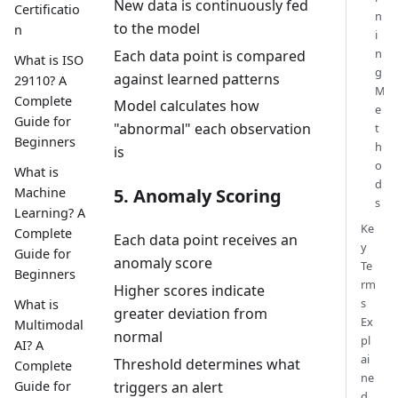
New data is continuously fed
Certificatio
n
to the model
n
i
n
Each data point is compared
What is ISO
g
against learned patterns
29110? A
M
Complete
Model calculates how
e
Guide for
"abnormal" each observation
t
Beginners
h
is
o
What is
d
Machine
5. Anomaly Scoring
s
Learning? A
Ke
Complete
Each data point receives an
y
Guide for
anomaly score
Te
Beginners
rm
Higher scores indicate
s
What is
greater deviation from
Ex
Multimodal
normal
pl
AI? A
ai
Threshold determines what
Complete
ne
triggers an alert
Guide for
d