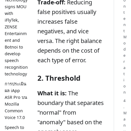
Trade-off:
Reducing
n
signs MOU
false positives usually
t
with
e
iFlyTek,
increases false
n
ZENSE
negatives, and vice
t
Entertainm
M
versa. The right balance
ent and
o
Botnoi to
d
depends on the cost of
develop
e
each type of error.
speech
r
recognition
a
technology
t
2. Threshold
i
การประเมิน
o
ผล iApp
What it is:
The
n
ASR Pro บน
4
boundary that separates
Mozilla
.
Common
"normal" from
M
Voice 17.0
a
"anomaly" based on the
n
Speech to