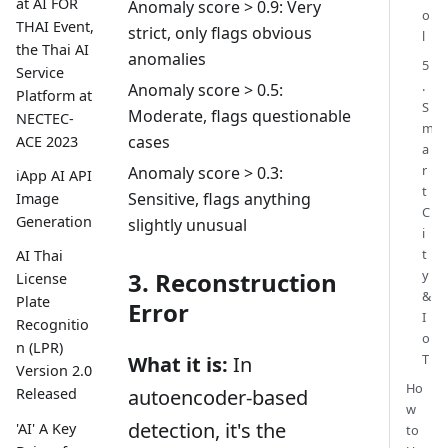
at AI FOR
Anomaly score > 0.9: Very
o
THAI Event,
strict, only flags obvious
l
the Thai AI
anomalies
5
Service
.
Anomaly score > 0.5:
Platform at
S
Moderate, flags questionable
NECTEC-
m
cases
ACE 2023
a
r
Anomaly score > 0.3:
iApp AI API
t
Sensitive, flags anything
Image
C
Generation
slightly unusual
i
t
AI Thai
y
3. Reconstruction
License
&
Plate
Error
I
Recognitio
o
n (LPR)
T
What it is:
In
Version 2.0
Ho
autoencoder-based
Released
w
detection, it's the
'AI' A Key
to