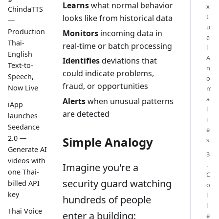
Learns
what normal behavior
x
ChindaTTS
t
looks like from historical data
—
u
Production
Monitors
incoming data in
a
Thai-
real-time or batch processing
l
English
A
Identifies
deviations that
Text-to-
n
could indicate problems,
Speech,
o
fraud, or opportunities
Now Live
m
a
Alerts
when unusual patterns
iApp
l
are detected
launches
i
Seedance
e
2.0 —
Simple Analogy
s
Generate AI
3
videos with
.
Imagine you're a
one Thai-
C
security guard watching
billed API
o
key
l
hundreds of people
l
Thai Voice
enter a building:
e