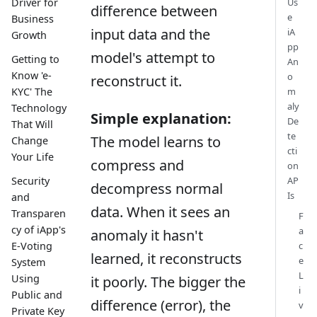
Driver for
Us
difference between
e
Business
input data and the
iA
Growth
pp
model's attempt to
Getting to
An
Know 'e-
o
reconstruct it.
KYC' The
m
aly
Technology
Simple explanation:
De
That Will
te
The model learns to
Change
cti
Your Life
compress and
on
AP
Security
decompress normal
Is
and
data. When it sees an
Transparen
F
cy of iApp's
a
anomaly it hasn't
c
E-Voting
learned, it reconstructs
e
System
L
Using
it poorly. The bigger the
i
Public and
difference (error), the
v
Private Key