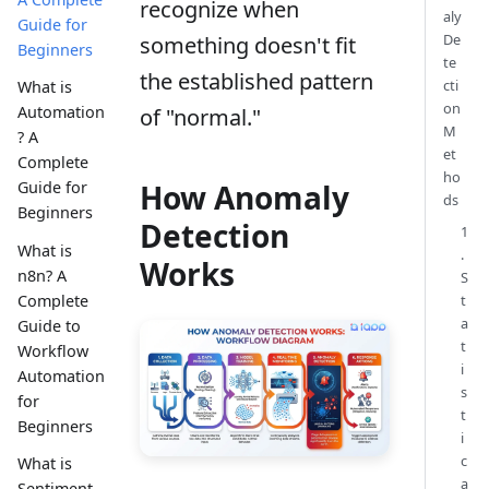
recognize when
aly
Guide for
De
something doesn't fit
Beginners
te
the established pattern
cti
What is
on
Automation
of "normal."
M
? A
et
Complete
ho
How Anomaly
Guide for
ds
Beginners
Detection
1
What is
.
Works
n8n? A
S
Complete
t
a
Guide to
t
Workflow
i
Automation
s
for
t
Beginners
i
c
What is
a
Sentiment