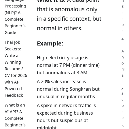
n
Processing
E
that is anomalous only
(NLP)? A
r
in a specific context, but
r
Complete
o
Beginner's
normal in others.
r
Guide
4
Thai Job
Example:
.
Seekers:
A
Write a
n
High electricity usage is
Winning
o
normal at 7 PM (dinner time)
Resume /
m
but anomalous at 3 AM
a
CV for 2026
A 20% sales increase is
l
with AI-
y
Powered
normal during Songkran but
S
Feedback
unusual in regular months
c
A spike in network traffic is
What is an
o
r
AI API? A
expected during business
e
Complete
hours but suspicious at
Beginner's
5
midnight