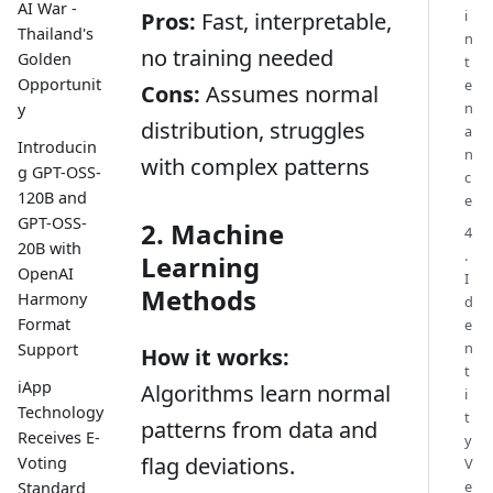
AI War -
i
Pros:
Fast, interpretable,
Thailand's
n
no training needed
Golden
t
Opportunit
e
Cons:
Assumes normal
n
y
distribution, struggles
a
Introducin
n
with complex patterns
g GPT-OSS-
c
120B and
e
GPT-OSS-
2. Machine
4
20B with
.
Learning
OpenAI
I
Methods
Harmony
d
Format
e
n
Support
How it works:
t
iApp
Algorithms learn normal
i
Technology
t
patterns from data and
Receives E-
y
flag deviations.
Voting
V
e
Standard