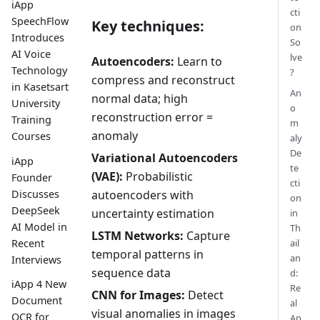
iApp
cti
SpeechFlow
Key techniques:
on
Introduces
So
AI Voice
lve
Autoencoders:
Learn to
Technology
?
compress and reconstruct
in Kasetsart
An
normal data; high
University
o
reconstruction error =
Training
m
anomaly
Courses
aly
De
Variational Autoencoders
iApp
te
(VAE):
Probabilistic
Founder
cti
Discusses
autoencoders with
on
DeepSeek
uncertainty estimation
in
AI Model in
Th
LSTM Networks:
Capture
Recent
ail
temporal patterns in
an
Interviews
sequence data
d:
iApp 4 New
Re
CNN for Images:
Detect
Document
al
visual anomalies in images
OCR for
Ap