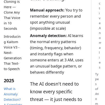
Cloning is
c
Here —
t
Manual approach:
You try to
Clone Any
i
remember every person and
Thai Voice
v
spot anything unusual
e
in 10
A
(impossible at scale)
Seconds
n
Anomaly detection:
AI learns
Introducin
o
the normal entry patterns
g Kaitom
m
Voice V3 -
(timing, frequency, behavior)
a
l
Next-
and instantly flags when
i
Generation
someone enters at 3 AM, uses
e
Thai Text-
an unusual badge pattern, or
s
to-Speech
behaves differently
Ty
pe
2025
The AI doesn't need to
s
What is
of
know every specific
An
Anomaly
threat — it just needs to
o
Detection?
m
A Complete