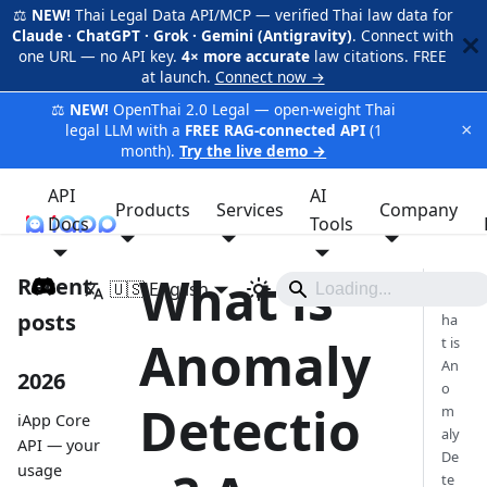
⚖️
NEW!
Thai Legal Data API/MCP — verified Thai law data for
Claude · ChatGPT · Grok · Gemini (Antigravity)
. Connect with
one URL — no API key.
4× more accurate
law citations. FREE
at launch.
Connect now →
⚖️
NEW!
OpenThai 2.0 Legal — open-weight Thai
×
legal LLM with a
FREE RAG-connected API
(1
month).
Try the live demo →
API
AI
Products
Services
Company
Docs
iApp
Tools
What is
Recent
🇺🇸 English
W
posts
ha
Anomaly
t is
An
2026
o
Detectio
m
iApp Core
aly
API — your
De
usage
te