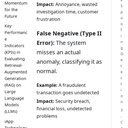
Momentum
Impact:
Annoyance, wasted
S
for the
investigation time, customer
p
Future
o
frustration
o
Key
f
False Negative (Type II
Performanc
i
e
Error):
The system
n
Indicators
g
misses an actual
(KPIs) in
D
Evaluating
e
anomaly, classifying it as
Retrieval-
t
normal.
e
Augmented
c
Generation
t
Example:
A fraudulent
(RAG) on
i
Large
transaction goes undetected
o
Language
Impact:
Security breach,
n
Models
financial loss, undetected
3
(LLMs)
problems
.
iApp
C
Technology
o