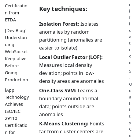
r
Certificatio
Key techniques:
i
n from
f
ETDA
Isolation Forest:
Isolates
i
[Dev Blog]
c
anomalies by random
a
Understan
partitioning (anomalies are
t
ding
easier to isolate)
i
WebSocket
o
Local Outlier Factor (LOF):
Keep-alive
n
Measures local density
Before
5
Going
deviation; points in low-
.
Production
density areas are anomalies
Q
One-Class SVM:
Learns a
iApp
u
Technology
a
boundary around normal
l
Achieves
data; points outside are
i
ISO/IEC
anomalies
t
29110
y
K-Means Clustering:
Points
Certificatio
C
far from cluster centers are
n for
o