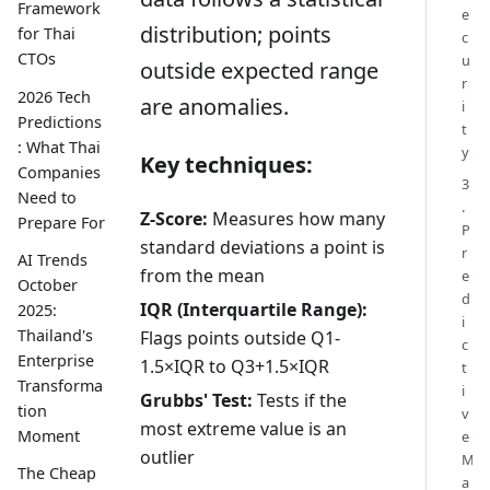
Framework
e
distribution; points
for Thai
c
CTOs
u
outside expected range
r
2026 Tech
are anomalies.
i
Predictions
t
: What Thai
y
Key techniques:
Companies
3
Need to
.
Z-Score:
Measures how many
Prepare For
P
standard deviations a point is
r
AI Trends
from the mean
e
October
d
IQR (Interquartile Range):
2025:
i
Thailand's
Flags points outside Q1-
c
Enterprise
1.5×IQR to Q3+1.5×IQR
t
Transforma
i
Grubbs' Test:
Tests if the
tion
v
most extreme value is an
Moment
e
outlier
M
The Cheap
a