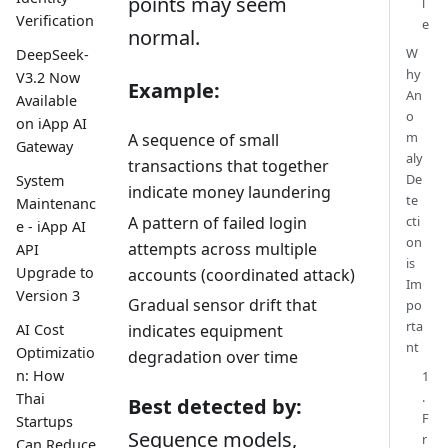
points may seem
l
Verification
e
normal.
W
DeepSeek-
hy
V3.2 Now
Example:
An
Available
o
on iApp AI
m
A sequence of small
Gateway
aly
transactions that together
De
System
indicate money laundering
te
Maintenanc
A pattern of failed login
cti
e - iApp AI
on
attempts across multiple
API
is
Upgrade to
accounts (coordinated attack)
Im
Version 3
Gradual sensor drift that
po
rta
AI Cost
indicates equipment
nt
Optimizatio
degradation over time
n: How
1
.
Thai
Best detected by:
F
Startups
Sequence models,
r
Can Reduce