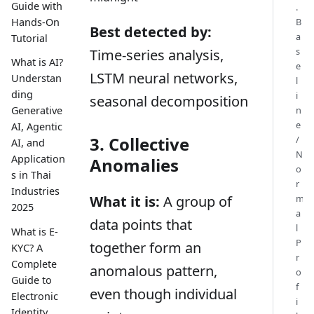
Guide with
.
B
Hands-On
Best detected by:
a
Tutorial
s
Time-series analysis,
What is AI?
e
LSTM neural networks,
Understan
l
ding
i
seasonal decomposition
n
Generative
e
AI, Agentic
3. Collective
/
AI, and
N
Application
Anomalies
o
s in Thai
r
Industries
m
What it is:
A group of
2025
a
data points that
l
What is E-
P
together form an
KYC? A
r
Complete
anomalous pattern,
o
Guide to
f
even though individual
Electronic
i
Identity