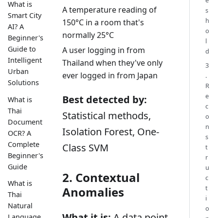
What is
A temperature reading of
s
Smart City
h
150°C in a room that's
AI? A
o
normally 25°C
Beginner's
l
Guide to
A user logging in from
d
Intelligent
Thailand when they've only
3
Urban
ever logged in from Japan
.
Solutions
R
e
Best detected by:
What is
c
Thai
Statistical methods,
o
Document
n
Isolation Forest, One-
OCR? A
s
Complete
Class SVM
t
Beginner's
r
Guide
u
2. Contextual
c
What is
t
Anomalies
Thai
i
Natural
o
What it is:
A data point
Language