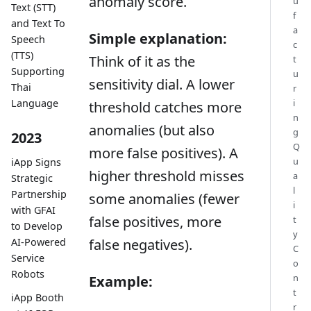
anomaly score.
u
Text (STT)
f
and Text To
a
Simple explanation:
Speech
c
(TTS)
Think of it as the
t
Supporting
u
sensitivity dial. A lower
Thai
r
i
Language
threshold catches more
n
anomalies (but also
g
2023
Q
more false positives). A
u
iApp Signs
higher threshold misses
a
Strategic
l
Partnership
some anomalies (fewer
i
with GFAI
false positives, more
t
to Develop
y
AI-Powered
false negatives).
C
Service
o
Robots
n
Example:
t
iApp Booth
r