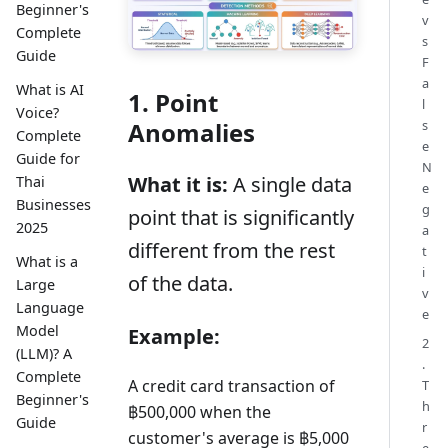
Beginner's
v
Complete
s
Guide
F
a
What is AI
1. Point
l
Voice?
Anomalies
s
Complete
e
Guide for
N
What it is:
A single data
Thai
e
Businesses
g
point that is significantly
2025
a
different from the rest
t
What is a
i
of the data.
Large
v
Language
e
Model
Example:
2
(LLM)? A
.
Complete
A credit card transaction of
T
Beginner's
h
฿500,000 when the
Guide
r
customer's average is ฿5,000
e