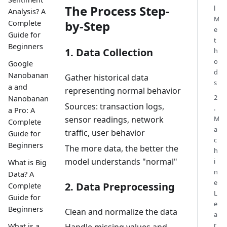
The Process Step-
l
Analysis? A
M
by-Step
Complete
e
Guide for
t
Beginners
1. Data Collection
h
o
Google
d
Nanobanan
Gather historical data
s
a and
representing normal behavior
2
Nanobanan
Sources: transaction logs,
.
a Pro: A
M
sensor readings, network
Complete
a
traffic, user behavior
Guide for
c
Beginners
The more data, the better the
h
model understands "normal"
i
What is Big
n
Data? A
e
2. Data Preprocessing
Complete
L
Guide for
e
Beginners
Clean and normalize the data
a
r
What is a