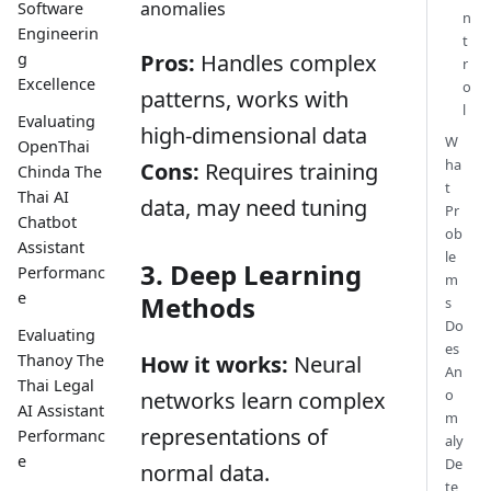
anomalies
Software
n
Engineerin
t
g
Pros:
Handles complex
r
Excellence
o
patterns, works with
l
Evaluating
high-dimensional data
W
OpenThai
ha
Cons:
Requires training
Chinda The
t
Thai AI
data, may need tuning
Pr
Chatbot
ob
Assistant
le
3. Deep Learning
Performanc
m
e
Methods
s
Do
Evaluating
es
Thanoy The
How it works:
Neural
An
Thai Legal
o
networks learn complex
AI Assistant
m
representations of
Performanc
aly
e
De
normal data.
te