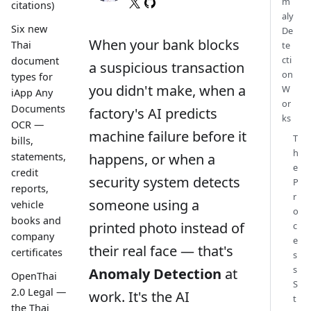
m
citations)
aly
Six new
De
When your bank blocks
Thai
te
cti
document
a suspicious transaction
on
types for
you didn't make, when a
W
iApp Any
or
Documents
factory's AI predicts
ks
OCR —
machine failure before it
T
bills,
h
happens, or when a
statements,
e
credit
security system detects
P
reports,
r
someone using a
vehicle
o
books and
printed photo instead of
c
company
e
their real face — that's
certificates
s
s
Anomaly Detection
at
OpenThai
S
2.0 Legal —
work. It's the AI
t
the Thai